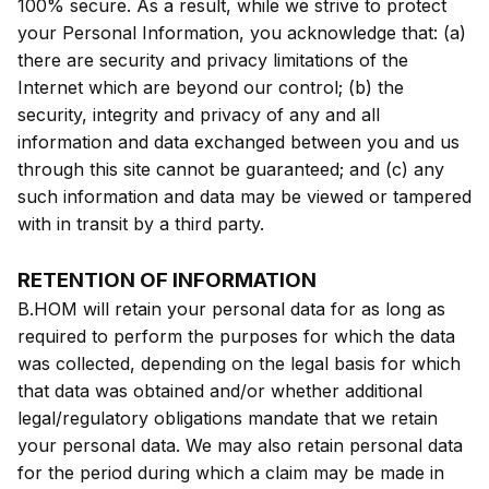
100% secure. As a result, while we strive to protect
your Personal Information, you acknowledge that: (a)
there are security and privacy limitations of the
Internet which are beyond our control; (b) the
security, integrity and privacy of any and all
information and data exchanged between you and us
through this site cannot be guaranteed; and (c) any
such information and data may be viewed or tampered
with in transit by a third party.
RETENTION OF INFORMATION
B.HOM will retain your personal data for as long as
required to perform the purposes for which the data
was collected, depending on the legal basis for which
that data was obtained and/or whether additional
legal/regulatory obligations mandate that we retain
your personal data. We may also retain personal data
for the period during which a claim may be made in