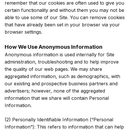
remember that our cookies are often used to give you
certain functionality and without them you may not be
able to use some of our Site. You can remove cookies
that have already been set in your browser via your
browser settings.
How We Use Anonymous Information
Anonymous information is used internally for Site
administration, troubleshooting and to help improve
the quality of our web pages. We may share
aggregated information, such as demographics, with
our existing and prospective business partners and
advertisers; however, none of the aggregated
information that we share will contain Personal
Information.
(2) Personally Identifiable Information (“Personal
Information”): This refers to information that can help