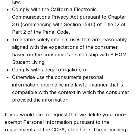
law,
Comply with the California Electronic
Communications Privacy Act pursuant to Chapter
3.6 (commencing with Section 1546) of Title 12 of
Part 2 of the Penal Code,
To enable solely internal uses that are reasonably
aligned with the expectations of the consumer
based on the consumer’s relationship with B.HOM
Student Living,
Comply with a legal obligation, or
Otherwise use the consumer’s personal
information, internally, in a lawful manner that is
compatible with the context in which the consumer
provided the information.
If you would like to request that we delete your non-
exempt Personal Information pursuant to the
requirements of the CCPA, click
here
. The preceding