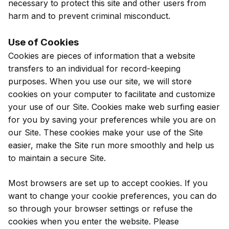
necessary to protect this site and other users from
harm and to prevent criminal misconduct.
Use of Cookies
Cookies are pieces of information that a website
transfers to an individual for record-keeping
purposes. When you use our site, we will store
cookies on your computer to facilitate and customize
your use of our Site. Cookies make web surfing easier
for you by saving your preferences while you are on
our Site. These cookies make your use of the Site
easier, make the Site run more smoothly and help us
to maintain a secure Site.
Most browsers are set up to accept cookies. If you
want to change your cookie preferences, you can do
so through your browser settings or refuse the
cookies when you enter the website. Please