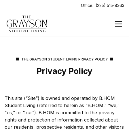
Office:
(225) 515-8363
THE GRAYSON STUDENT LIVING PRIVACY POLICY
Privacy Policy
This site (“Site”) is owned and operated by B.HOM
Student Living (referred to herein as “B.HOM,” “we,”
“us,” or “our”). B.HOM is committed to the privacy
rights and protection of information collected about
our residents, prospective residents, and other visitors