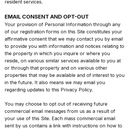
resident services.
EMAIL CONSENT AND OPT-OUT
Your provision of Personal Information through any
of our registration forms on this Site constitutes your
affirmative consent that we may contact you by email
to provide you with information and notices relating to
the property in which you inquire or where you
reside, on various similar services available to you at
or through that property and on various other
properties that may be available and of interest to you
in the future. It also means we may email you
regarding updates to this Privacy Policy.
You may choose to opt out of receiving future
commercial email messages from us as a result of
your use of this Site. Each mass commercial email
sent by us contains a link with instructions on how to