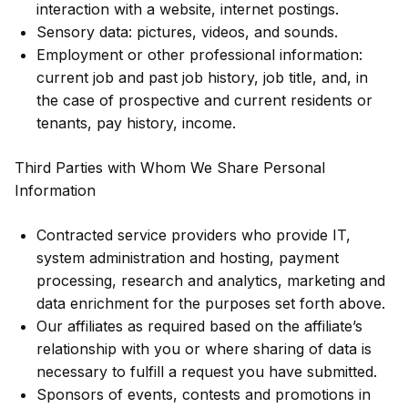
interaction with a website, internet postings.
Sensory data: pictures, videos, and sounds.
Employment or other professional information:
current job and past job history, job title, and, in
the case of prospective and current residents or
tenants, pay history, income.
Third Parties with Whom We Share Personal
Information
Contracted service providers who provide IT,
system administration and hosting, payment
processing, research and analytics, marketing and
data enrichment for the purposes set forth above.
Our affiliates as required based on the affiliate’s
relationship with you or where sharing of data is
necessary to fulfill a request you have submitted.
Sponsors of events, contests and promotions in