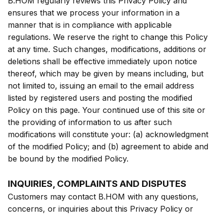
B.HOM regularly reviews this Privacy Policy and
ensures that we process your information in a
manner that is in compliance with applicable
regulations. We reserve the right to change this Policy
at any time. Such changes, modifications, additions or
deletions shall be effective immediately upon notice
thereof, which may be given by means including, but
not limited to, issuing an email to the email address
listed by registered users and posting the modified
Policy on this page. Your continued use of this site or
the providing of information to us after such
modifications will constitute your: (a) acknowledgment
of the modified Policy; and (b) agreement to abide and
be bound by the modified Policy.
INQUIRIES, COMPLAINTS AND DISPUTES
Customers may contact B.HOM with any questions,
concerns, or inquiries about this Privacy Policy or