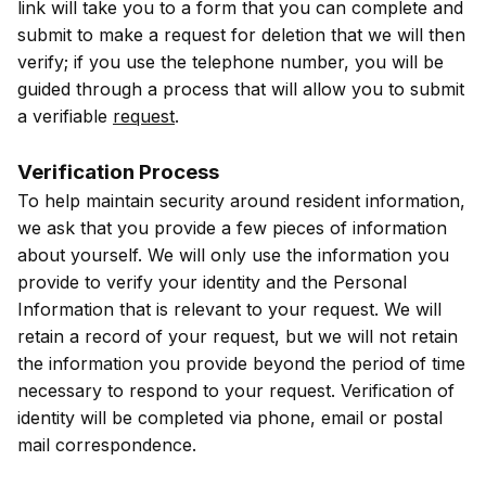
link will take you to a form that you can complete and
submit to make a request for deletion that we will then
verify; if you use the telephone number, you will be
guided through a process that will allow you to submit
a verifiable
request
.
Verification Process
To help maintain security around resident information,
we ask that you provide a few pieces of information
about yourself. We will only use the information you
provide to verify your identity and the Personal
Information that is relevant to your request. We will
retain a record of your request, but we will not retain
the information you provide beyond the period of time
necessary to respond to your request. Verification of
identity will be completed via phone, email or postal
mail correspondence.