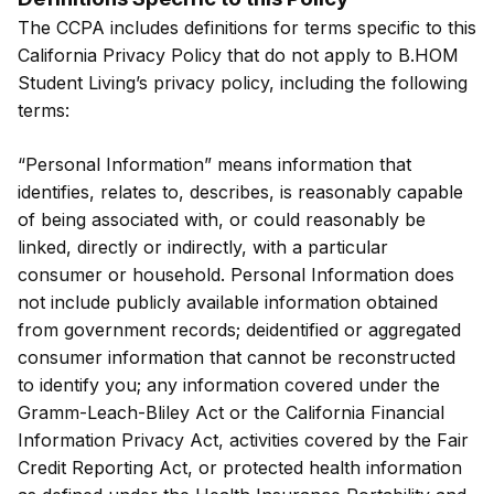
The CCPA includes definitions for terms specific to this
California Privacy Policy that do not apply to B.HOM
Student Living’s privacy policy, including the following
terms:
“Personal Information” means information that
identifies, relates to, describes, is reasonably capable
of being associated with, or could reasonably be
linked, directly or indirectly, with a particular
consumer or household. Personal Information does
not include publicly available information obtained
from government records; deidentified or aggregated
consumer information that cannot be reconstructed
to identify you; any information covered under the
Gramm-Leach-Bliley Act or the California Financial
Information Privacy Act, activities covered by the Fair
Credit Reporting Act, or protected health information