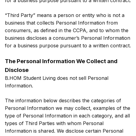
for a business purpose pursuant to a written contract.
“Third Party” means a person or entity who is not a
business that collects Personal Information from
consumers, as defined in the CCPA, and to whom the
business discloses a consumer’s Personal Information
for a business purpose pursuant to a written contract.
The Personal Information We Collect and
Disclose
B.HOM Student Living does not sell Personal
Information.
The information below describes the categories of
Personal Information we may collect, examples of the
type of Personal Information in each category, and all
types of Third Parties with whom Personal
Information is shared. We disclose certain Personal