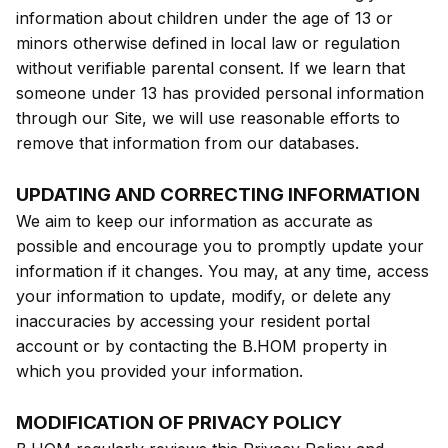
information about children under the age of 13 or
minors otherwise defined in local law or regulation
without verifiable parental consent. If we learn that
someone under 13 has provided personal information
through our Site, we will use reasonable efforts to
remove that information from our databases.
UPDATING AND CORRECTING INFORMATION
We aim to keep our information as accurate as
possible and encourage you to promptly update your
information if it changes. You may, at any time, access
your information to update, modify, or delete any
inaccuracies by accessing your resident portal
account or by contacting the B.HOM property in
which you provided your information.
MODIFICATION OF PRIVACY POLICY