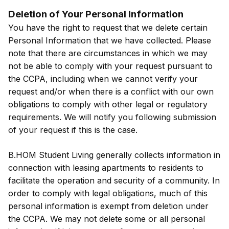
Deletion of Your Personal Information
You have the right to request that we delete certain
Personal Information that we have collected. Please
note that there are circumstances in which we may
not be able to comply with your request pursuant to
the CCPA, including when we cannot verify your
request and/or when there is a conflict with our own
obligations to comply with other legal or regulatory
requirements. We will notify you following submission
of your request if this is the case.
B.HOM Student Living generally collects information in
connection with leasing apartments to residents to
facilitate the operation and security of a community. In
order to comply with legal obligations, much of this
personal information is exempt from deletion under
the CCPA. We may not delete some or all personal