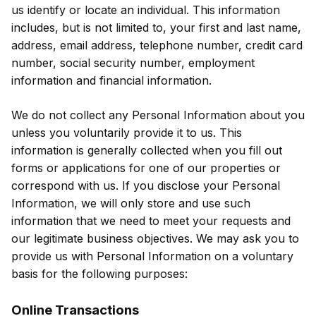
us identify or locate an individual. This information
includes, but is not limited to, your first and last name,
address, email address, telephone number, credit card
number, social security number, employment
information and financial information.
We do not collect any Personal Information about you
unless you voluntarily provide it to us. This
information is generally collected when you fill out
forms or applications for one of our properties or
correspond with us. If you disclose your Personal
Information, we will only store and use such
information that we need to meet your requests and
our legitimate business objectives. We may ask you to
provide us with Personal Information on a voluntary
basis for the following purposes:
Online Transactions