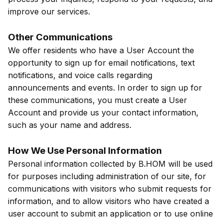
improve our services.
Other Communications
We offer residents who have a User Account the
opportunity to sign up for email notifications, text
notifications, and voice calls regarding
announcements and events. In order to sign up for
these communications, you must create a User
Account and provide us your contact information,
such as your name and address.
How We Use Personal Information
Personal information collected by B.HOM will be used
for purposes including administration of our site, for
communications with visitors who submit requests for
information, and to allow visitors who have created a
user account to submit an application or to use online