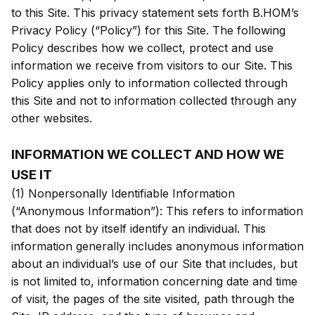
to this Site. This privacy statement sets forth B.HOM’s
Privacy Policy (“Policy”) for this Site. The following
Policy describes how we collect, protect and use
information we receive from visitors to our Site. This
Policy applies only to information collected through
this Site and not to information collected through any
other websites.
INFORMATION WE COLLECT AND HOW WE
USE IT
(1) Nonpersonally Identifiable Information
(“Anonymous Information”): This refers to information
that does not by itself identify an individual. This
information generally includes anonymous information
about an individual’s use of our Site that includes, but
is not limited to, information concerning date and time
of visit, the pages of the site visited, path through the