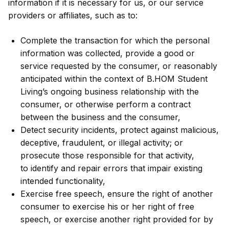
information if it is necessary for us, or our service
providers or affiliates, such as to:
Complete the transaction for which the personal
information was collected, provide a good or
service requested by the consumer, or reasonably
anticipated within the context of B.HOM Student
Living’s ongoing business relationship with the
consumer, or otherwise perform a contract
between the business and the consumer,
Detect security incidents, protect against malicious,
deceptive, fraudulent, or illegal activity; or
prosecute those responsible for that activity,
to identify and repair errors that impair existing
intended functionality,
Exercise free speech, ensure the right of another
consumer to exercise his or her right of free
speech, or exercise another right provided for by