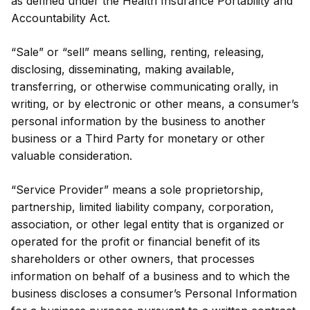
as defined under the Health Insurance Portability and
Accountability Act.
“Sale” or “sell” means selling, renting, releasing,
disclosing, disseminating, making available,
transferring, or otherwise communicating orally, in
writing, or by electronic or other means, a consumer’s
personal information by the business to another
business or a Third Party for monetary or other
valuable consideration.
“Service Provider” means a sole proprietorship,
partnership, limited liability company, corporation,
association, or other legal entity that is organized or
operated for the profit or financial benefit of its
shareholders or other owners, that processes
information on behalf of a business and to which the
business discloses a consumer’s Personal Information