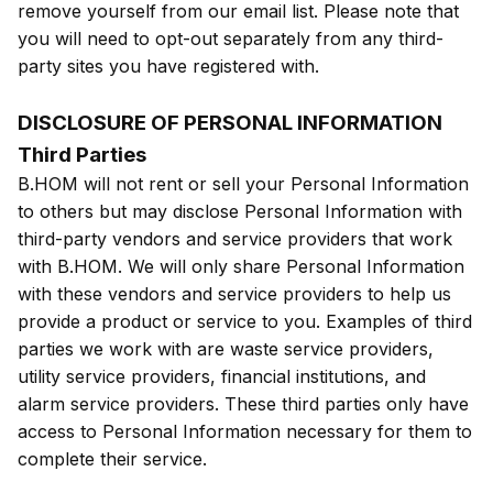
remove yourself from our email list. Please note that
you will need to opt-out separately from any third-
party sites you have registered with.
DISCLOSURE OF PERSONAL INFORMATION
Third Parties
B.HOM will not rent or sell your Personal Information
to others but may disclose Personal Information with
third-party vendors and service providers that work
with B.HOM. We will only share Personal Information
with these vendors and service providers to help us
provide a product or service to you. Examples of third
parties we work with are waste service providers,
utility service providers, financial institutions, and
alarm service providers. These third parties only have
access to Personal Information necessary for them to
complete their service.