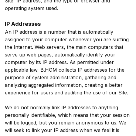
Site, IP address, and the type of browser and
operating system used.
IP Addresses
An IP address is a number that is automatically
assigned to your computer whenever you are surfing
the Internet. Web servers, the main computers that
serve up web pages, automatically identify your
computer by its IP address. As permitted under
applicable law, B.HOM collects IP addresses for the
purpose of system administration, gathering and
analyzing aggregated information, creating a better
experience for users and auditing the use of our Site.
We do not normally link IP addresses to anything
personally identifiable, which means that your session
will be logged, but you remain anonymous to us. We
will seek to link your IP address when we feel it is