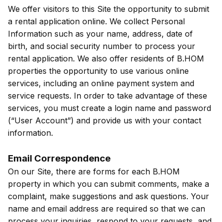
We offer visitors to this Site the opportunity to submit
a rental application online. We collect Personal
Information such as your name, address, date of
birth, and social security number to process your
rental application. We also offer residents of B.HOM
properties the opportunity to use various online
services, including an online payment system and
service requests. In order to take advantage of these
services, you must create a login name and password
(“User Account”) and provide us with your contact
information.
Email Correspondence
On our Site, there are forms for each B.HOM
property in which you can submit comments, make a
complaint, make suggestions and ask questions. Your
name and email address are required so that we can
process your inquiries, respond to your requests, and