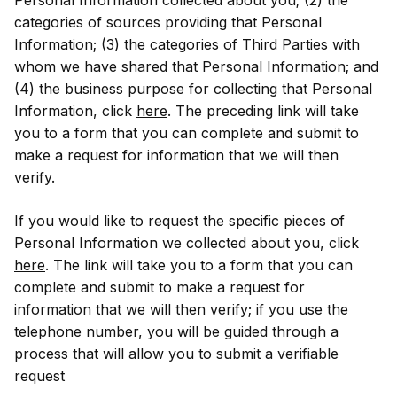
categories of sources providing that Personal
Information; (3) the categories of Third Parties with
whom we have shared that Personal Information; and
(4) the business purpose for collecting that Personal
Information, click
here
. The preceding link will take
you to a form that you can complete and submit to
make a request for information that we will then
verify.
If you would like to request the specific pieces of
Personal Information we collected about you, click
here
. The link will take you to a form that you can
complete and submit to make a request for
information that we will then verify; if you use the
telephone number, you will be guided through a
process that will allow you to submit a verifiable
request