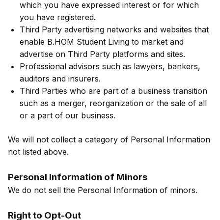
which you have expressed interest or for which
you have registered.
Third Party advertising networks and websites that
enable B.HOM Student Living to market and
advertise on Third Party platforms and sites.
Professional advisors such as lawyers, bankers,
auditors and insurers.
Third Parties who are part of a business transition
such as a merger, reorganization or the sale of all
or a part of our business.
We will not collect a category of Personal Information
not listed above.
Personal Information of Minors
We do not sell the Personal Information of minors.
Right to Opt-Out