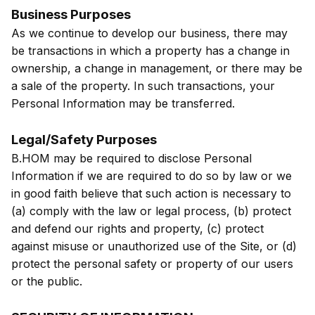
Business Purposes
As we continue to develop our business, there may
be transactions in which a property has a change in
ownership, a change in management, or there may be
a sale of the property. In such transactions, your
Personal Information may be transferred.
Legal/Safety Purposes
B.HOM may be required to disclose Personal
Information if we are required to do so by law or we
in good faith believe that such action is necessary to
(a) comply with the law or legal process, (b) protect
and defend our rights and property, (c) protect
against misuse or unauthorized use of the Site, or (d)
protect the personal safety or property of our users
or the public.