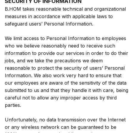
SECURITY OF INFORMATION
B.HOM takes reasonable technical and organizational
measures in accordance with applicable laws to
safeguard users’ Personal Information.
We limit access to Personal Information to employees
who we believe reasonably need to receive such
information to provide our services in order to do their
jobs, and we take the precautions we deem
reasonable to protect the security of users’ Personal
Information. We also work very hard to ensure that
our employees are aware of the sensitivity of the data
submitted to us and that they handle it with care, being
careful not to allow any improper access by third
parties.
Unfortunately, no data transmission over the Internet
or any wireless network can be guaranteed to be