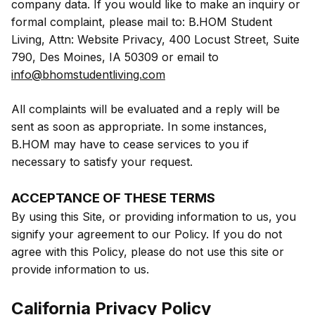
company data. If you would like to make an inquiry or
formal complaint, please mail to: B.HOM Student
Living, Attn: Website Privacy, 400 Locust Street, Suite
790, Des Moines, IA 50309 or email to
info@bhomstudentliving.com
All complaints will be evaluated and a reply will be
sent as soon as appropriate. In some instances,
B.HOM may have to cease services to you if
necessary to satisfy your request.
ACCEPTANCE OF THESE TERMS
By using this Site, or providing information to us, you
signify your agreement to our Policy. If you do not
agree with this Policy, please do not use this site or
provide information to us.
California Privacy Policy