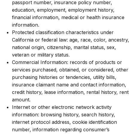
passport number, insurance policy number,
education, employment, employment history,
financial information, medical or health insurance
information.
Protected classification characteristics under
California or federal law: age, race, color, ancestry,
national origin, citizenship, marital status, sex,
veteran or military status.
Commercial Information: records of products or
services purchased, obtained, or considered, other
purchasing histories or tendencies, utility bills,
insurance claimant name and contact information,
credit history, lease information, rental history, rent
amount.
Internet or other electronic network activity
information: browsing history, search history,
internet protocol address, cookie identification
number, information regarding consumer’s