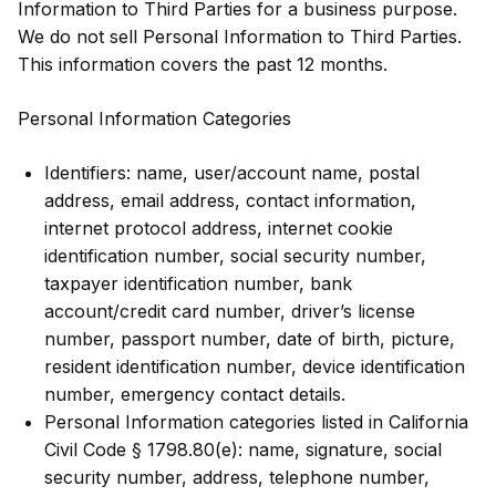
Information to Third Parties for a business purpose.
We do not sell Personal Information to Third Parties.
This information covers the past 12 months.
Personal Information Categories
Identifiers: name, user/account name, postal
address, email address, contact information,
internet protocol address, internet cookie
identification number, social security number,
taxpayer identification number, bank
account/credit card number, driver’s license
number, passport number, date of birth, picture,
resident identification number, device identification
number, emergency contact details.
Personal Information categories listed in California
Civil Code § 1798.80(e): name, signature, social
security number, address, telephone number,