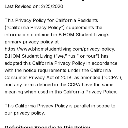
Last Revised on: 2/25/2020
This Privacy Policy for California Residents
(“California Privacy Policy”) supplements the
information contained in B.HOM Student Living’s
primary privacy policy at
https://www.bhomstudentliving.com/privacy-policy
.
B.HOM Student Living (“we,” “us,” or “our”) has
adopted this California Privacy Policy in accordance
with the notice requirements under the California
Consumer Privacy Act of 2018, as amended (“CCPA”),
and any terms defined in the CCPA have the same
meaning when used in this California Privacy Policy.
This California Privacy Policy is parallel in scope to
our privacy policy.
Definitions Specific to this Policy