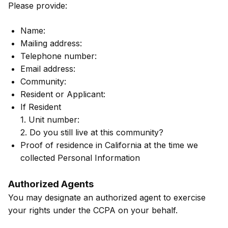
Please provide:
Name:
Mailing address:
Telephone number:
Email address:
Community:
Resident or Applicant:
If Resident
1. Unit number:
2. Do you still live at this community?
Proof of residence in California at the time we
collected Personal Information
Authorized Agents
You may designate an authorized agent to exercise
your rights under the CCPA on your behalf.