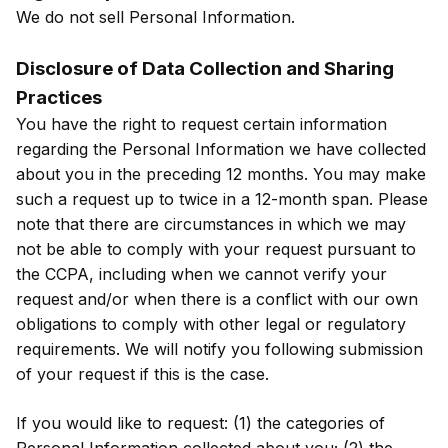
We do not sell Personal Information.
Disclosure of Data Collection and Sharing
Practices
You have the right to request certain information
regarding the Personal Information we have collected
about you in the preceding 12 months. You may make
such a request up to twice in a 12-month span. Please
note that there are circumstances in which we may
not be able to comply with your request pursuant to
the CCPA, including when we cannot verify your
request and/or when there is a conflict with our own
obligations to comply with other legal or regulatory
requirements. We will notify you following submission
of your request if this is the case.
If you would like to request: (1) the categories of
Personal Information collected about you; (2) the