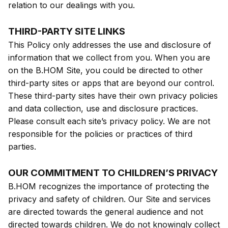
relation to our dealings with you.
THIRD-PARTY SITE LINKS
This Policy only addresses the use and disclosure of
information that we collect from you. When you are
on the B.HOM Site, you could be directed to other
third-party sites or apps that are beyond our control.
These third-party sites have their own privacy policies
and data collection, use and disclosure practices.
Please consult each site’s privacy policy. We are not
responsible for the policies or practices of third
parties.
OUR COMMITMENT TO CHILDREN’S PRIVACY
B.HOM recognizes the importance of protecting the
privacy and safety of children. Our Site and services
are directed towards the general audience and not
directed towards children. We do not knowingly collect